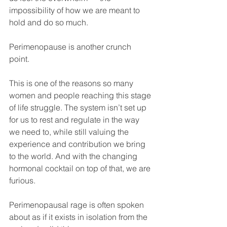
impossibility of how we are meant to 
hold and do so much.
Perimenopause is another crunch 
point.
This is one of the reasons so many 
women and people reaching this stage 
of life struggle. The system isn’t set up 
for us to rest and regulate in the way 
we need to, while still valuing the 
experience and contribution we bring 
to the world. And with the changing 
hormonal cocktail on top of that, we are 
furious.
Perimenopausal rage is often spoken 
about as if it exists in isolation from the 