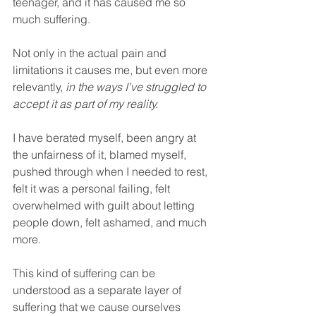
teenager, and it has caused me so 
much suffering.
Not only in the actual pain and 
limitations it causes me, but even more 
relevantly, 
in the ways I’ve struggled to 
accept it as part of my reality.
I have berated myself, been angry at 
the unfairness of it, blamed myself, 
pushed through when I needed to rest, 
felt it was a personal failing, felt 
overwhelmed with guilt about letting 
people down, felt ashamed, and much 
more.
This kind of suffering can be 
understood as a separate layer of 
suffering that we cause ourselves 