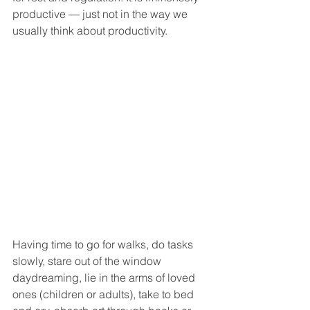
productive — just not in the way we 
usually think about productivity.
Having time to go for walks, do tasks 
slowly, stare out of the window 
daydreaming, lie in the arms of loved 
ones (children or adults), take to bed 