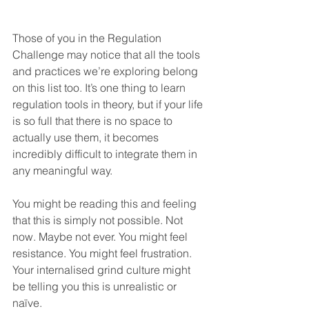
Those of you in the Regulation 
Challenge may notice that all the tools 
and practices we’re exploring belong 
on this list too. It’s one thing to learn 
regulation tools in theory, but if your life 
is so full that there is no space to 
actually use them, it becomes 
incredibly difficult to integrate them in 
any meaningful way.
You might be reading this and feeling 
that this is simply not possible. Not 
now. Maybe not ever. You might feel 
resistance. You might feel frustration. 
Your internalised grind culture might 
be telling you this is unrealistic or 
naïve.