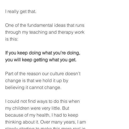
I really get that.
One of the fundamental ideas that runs 
through my teaching and therapy work 
is this: 
If you keep doing what you’re doing, 
you will keep getting what you get.
Part of the reason our culture doesn’t 
change is that we hold it up by 
believing it cannot change.
I could not find ways to do this when 
my children were very little. But 
because of my health, I had to keep 
thinking about it. Over many years, I am 
slowly starting to make this more real in 