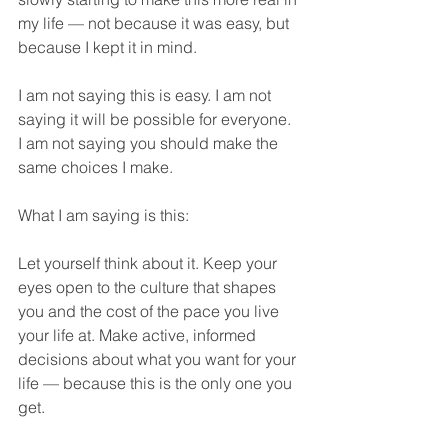
my life — not because it was easy, but 
because I kept it in mind.
I am not saying this is easy. I am not 
saying it will be possible for everyone. 
I am not saying you should make the 
same choices I make.
What I am saying is this:
Let yourself think about it. Keep your 
eyes open to the culture that shapes 
you and the cost of the pace you live 
your life at. Make active, informed 
decisions about what you want for your 
life — because this is the only one you 
get.