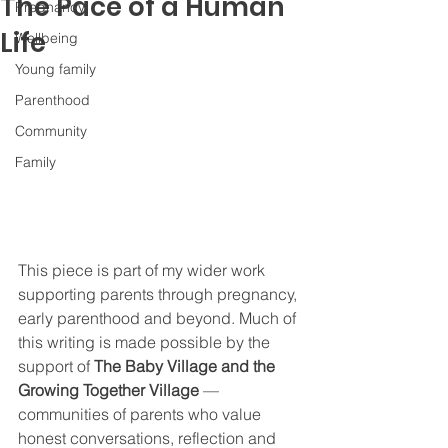
The Pace of a Human
Pregnancy
Life
Wellbeing
Young family
Parenthood
Community
Family
This piece is part of my wider work 
supporting parents through pregnancy, 
early parenthood and beyond. Much of 
this writing is made possible by the 
support of 
The Baby Village and the 
Growing Together Village
 — 
communities of parents who value 
honest conversations, reflection and 