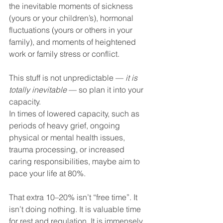
the inevitable moments of sickness 
(yours or your children’s), hormonal 
fluctuations (yours or others in your 
family), and moments of heightened 
work or family stress or conflict.
This stuff is not unpredictable — 
it is 
totally inevitable
 — so plan it into your 
capacity.
In times of lowered capacity, such as 
periods of heavy grief, ongoing 
physical or mental health issues, 
trauma processing, or increased 
caring responsibilities, maybe aim to 
pace your life at 80%.
That extra 10–20% isn’t “free time”. It 
isn’t doing nothing. It is valuable time 
for rest and regulation. It is immensely 