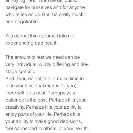
annoying. Yes, it can be difficult to 
navigate for ourselves and for anyone 
who relies on us. But it is pretty much 
non-negotiable.
You cannot think yourself into not 
experiencing bad health.
The amount of rest we need can be 
very individual, wildly differing and life-
stage specific.
And if you do not find or make time to 
rest (whatever that means for you), 
there will be a cost. Perhaps your 
patience is the cost. Perhaps it is your 
creativity. Perhaps it is your ability to 
enjoy parts of your life. Perhaps it is 
your ability to make good decisions, 
feel connected to others, or your health.