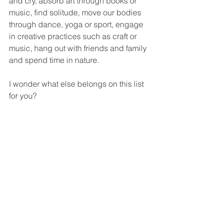
and cry, absorb art through books or 
music, find solitude, move our bodies 
through dance, yoga or sport, engage 
in creative practices such as craft or 
music, hang out with friends and family 
and spend time in nature.
I wonder what else belongs on this list 
for you?