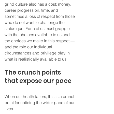
grind culture also has a cost: money, 
career progression, time, and 
sometimes a loss of respect from those 
who do not want to challenge the 
status quo. Each of us must grapple 
with the choices available to us and 
the choices we make in this respect — 
and the role our individual 
circumstances and privilege play in 
what is realistically available to us.
The crunch points 
that expose our pace
When our health falters, this is a crunch 
point for noticing the wider pace of our 
lives.