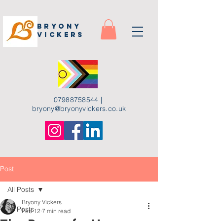
Bryony
Vickers
07988758544
|
bryony
@bryonyvickers.co.uk
Post
All Posts
Bryony Vickers
All Posts
Feb 12
7 min read