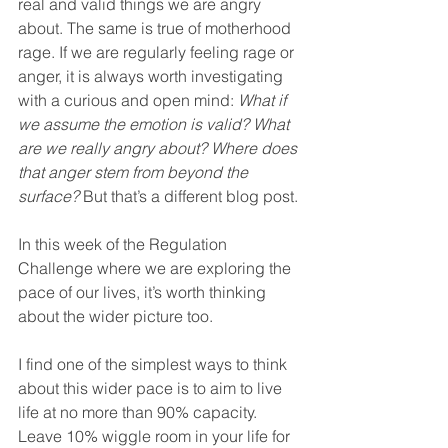
real and valid things we are angry 
about. The same is true of motherhood 
rage. If we are regularly feeling rage or 
anger, it is always worth investigating 
with a curious and open mind: 
What if 
we assume the emotion is valid? What 
are we really angry about? Where does 
that anger stem from beyond the 
surface?
 But that’s a different blog post.
In this week of the Regulation 
Challenge where we are exploring the 
pace of our lives, it’s worth thinking 
about the wider picture too.
I find one of the simplest ways to think 
about this wider pace is to aim to live 
life at no more than 90% capacity. 
Leave 10% wiggle room in your life for 