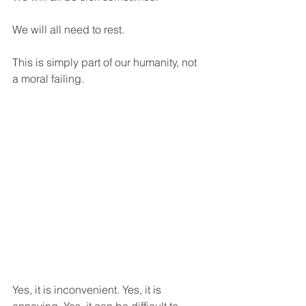
We will all need to rest.
This is simply part of our humanity, not 
a moral failing.
Yes, it is inconvenient. Yes, it is 