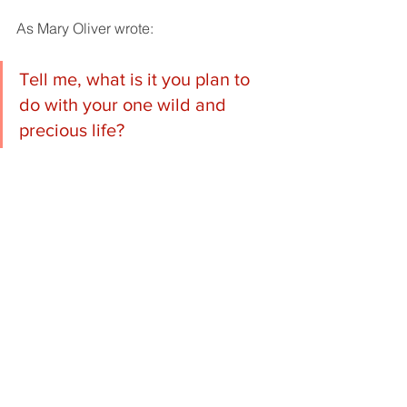
As Mary Oliver wrote:
Tell me, what is it you plan to 
do with your one wild and 
precious life?