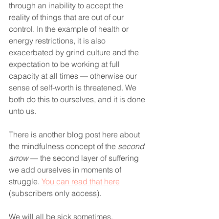
through an inability to accept the 
reality of things that are out of our 
control. In the example of health or 
energy restrictions, it is also 
exacerbated by grind culture and the 
expectation to be working at full 
capacity at all times — otherwise our 
sense of self-worth is threatened. We 
both do this to ourselves, and it is done 
unto us.
There is another blog post here about 
the mindfulness concept of the 
second 
arrow
 — the second layer of suffering 
we add ourselves in moments of 
struggle. 
You can read that here
(subscribers only access).
We will all be sick sometimes.