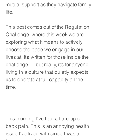
mutual support as they navigate family 
life.
This post comes out of the Regulation 
Challenge, where this week we are 
exploring what it means to actively 
choose the pace we engage in our 
lives at. It’s written for those inside the 
challenge — but really, it’s for anyone 
living in a culture that quietly expects 
us to operate at full capacity all the 
time.
This morning I’ve had a flare-up of 
back pain. This is an annoying health 
issue I’ve lived with since I was a 