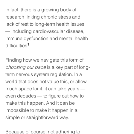
In fact, there is a growing body of 
research linking chronic stress and 
lack of rest to long-term health issues 
— including cardiovascular disease, 
immune dysfunction and mental health 
¹
difficulties
.
Finding how we navigate this form of 
choosing our pace
 is a key part of long-
term nervous system regulation. In a 
world that does not value this, or allow 
much space for it, it can take years — 
even decades — to figure out how to 
make this happen. And it can be 
impossible to make it happen in a 
simple or straightforward way.
Because of course, not adhering to 