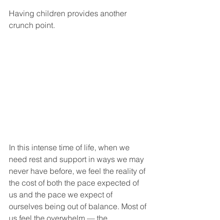
Having children provides another 
crunch point.
In this intense time of life, when we 
need rest and support in ways we may 
never have before, we feel the reality of 
the cost of both the pace expected of 
us and the pace we expect of 
ourselves being out of balance. Most of 
us feel the overwhelm — the 