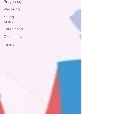
Pregnancy
Wellbeing
Young
family
Parenthood
Community
Family