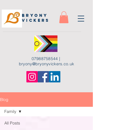
Bryony
Vickers
07988758544
|
bryony
@bryonyvickers.co.uk
Blog
Family
All Posts