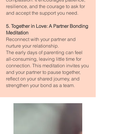
resilience, and the courage to ask for
and accept the support you need.
5. Together in Love: A Partner Bonding
Meditation
Reconnect with your partner and
nurture your relationship.
The early days of parenting can feel
all-consuming, leaving little time for
connection. This meditation invites you
and your partner to pause together,
reflect on your shared journey, and
strengthen your bond as a team.