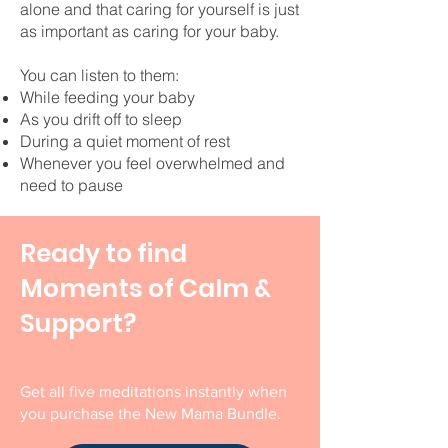
alone and that caring for yourself is just
as important as caring for your baby.
You can listen to them:
While feeding your baby
As you drift off to sleep
During a quiet moment of rest
Whenever you feel overwhelmed and
need to pause
Ready to find
Moments of Calm &
Support?
Get all five meditations instantly when
you purchase the New Mama Bundle.