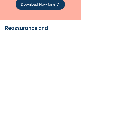
Download Now for £17
Reassurance and
Connection
You don’t have to do this alone.
The
New Mama Bundle
is more than a
collection of meditations—it’s a gentle
reminder that your needs matter. You
are recovering. You are adjusting. And
you are doing an incredible job.
These moments of calm are here to
help you feel more grounded, more
connected, and more supported as
you find your rhythm in early
parenthood.