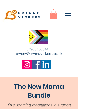
Bryony
Vickers
07988758544
|
bryony
@bryonyvickers.co.uk
The New Mama
Bundle
Five soothing meditations to support