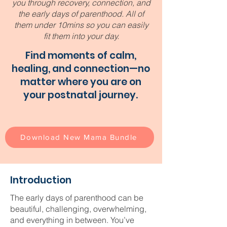
you through recovery, connection, and
the early days of parenthood. All of
them under 10mins so you can easily
fit them into your day.
Find moments of calm,
healing, and connection—no
matter where you are on
your postnatal journey.
Download New Mama Bundle
Introduction
The early days of parenthood can be
beautiful, challenging, overwhelming,
and everything in between. You’ve