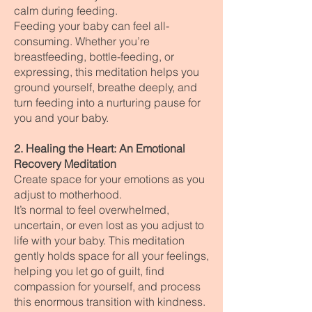
calm during feeding.
Feeding your baby can feel all-
consuming. Whether you’re
breastfeeding, bottle-feeding, or
expressing, this meditation helps you
ground yourself, breathe deeply, and
turn feeding into a nurturing pause for
you and your baby.
2. Healing the Heart: An Emotional
Recovery Meditation
Create space for your emotions as you
adjust to motherhood.
It’s normal to feel overwhelmed,
uncertain, or even lost as you adjust to
life with your baby. This meditation
gently holds space for all your feelings,
helping you let go of guilt, find
compassion for yourself, and process
this enormous transition with kindness.