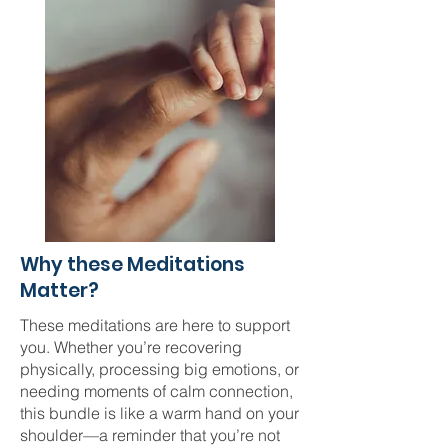
Why these Meditations
Matter?
These meditations are here to support
you. Whether you’re recovering
physically, processing big emotions, or
needing moments of calm connection,
this bundle is like a warm hand on your
shoulder—a reminder that you’re not