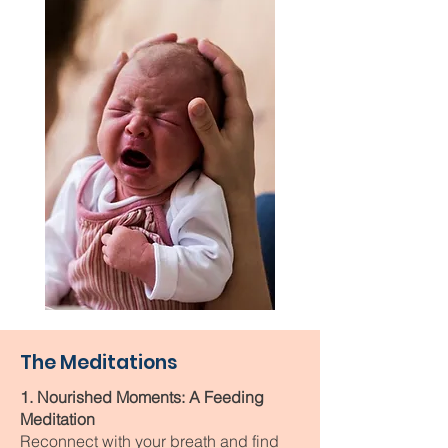
The Meditations
1. Nourished Moments: A Feeding
Meditation
Reconnect with your breath and find