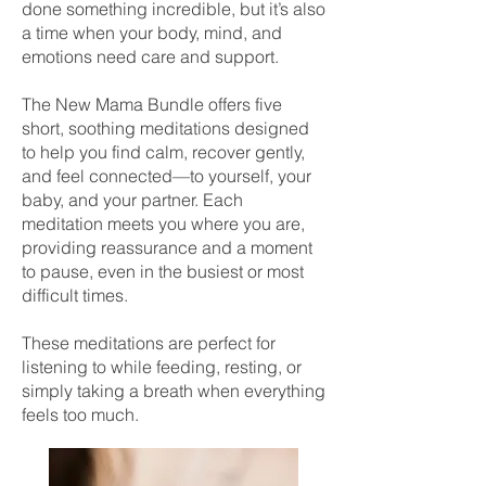
done something incredible, but it’s also
a time when your body, mind, and
emotions need care and support.
The New Mama Bundle offers five
short, soothing meditations designed
to help you find calm, recover gently,
and feel connected—to yourself, your
baby, and your partner. Each
meditation meets you where you are,
providing reassurance and a moment
to pause, even in the busiest or most
difficult times.
These meditations are perfect for
listening to while feeding, resting, or
simply taking a breath when everything
feels too much.