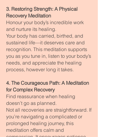
3. Restoring Strength: A Physical
Recovery Meditation
Honour your body’s incredible work
and nurture its healing.
Your body has carried, birthed, and
sustained life—it deserves care and
recognition. This meditation supports
you as you tune in, listen to your body’s
needs, and appreciate the healing
process, however long it takes.
4. The Courageous Path: A Meditation
for Complex Recovery
Find reassurance when healing
doesn’t go as planned.
Not all recoveries are straightforward. If
you’re navigating a complicated or
prolonged healing journey, this
meditation offers calm and
compassion. It encourages patience,