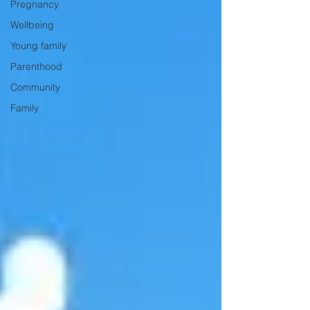
Pregnancy
Wellbeing
Young family
Parenthood
Community
Family