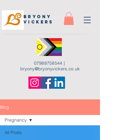
Bryony
Vickers
07988758544
|
bryony
@bryonyvickers.co.uk
Blog
Pregnancy
All Posts