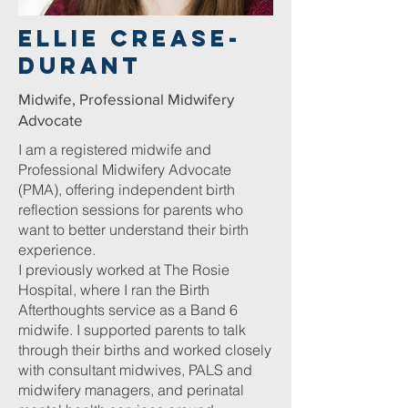
ellie Crease-
durant
Midwife, Professional Midwifery
Advocate
I am a registered midwife and
Professional Midwifery Advocate
(PMA), offering independent birth
reflection sessions for parents who
want to better understand their birth
experience.
I previously worked at The Rosie
Hospital, where I ran the Birth
Afterthoughts service as a Band 6
midwife. I supported parents to talk
through their births and worked closely
with consultant midwives, PALS and
midwifery managers, and perinatal