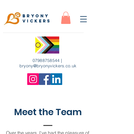
Bryony
Vickers
07988758544
|
bryony
@bryonyvickers.co.uk
Meet the Team
Over the years, I've had the pleasure of