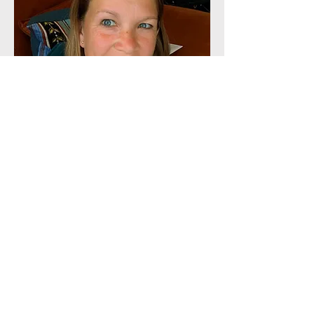
dorka Nemes
Forest School Practitioner, Teacher,
Advanced Wilderness Therapeutic
Practitioner
Hello, I'm Dorka! I worked as a primary
school teacher for nine years but I
always felt that I wanted to work with
children in a different way. When I
discovered Forest School, I knew this
was the right path to take. After
completing my Level 3 Forest School