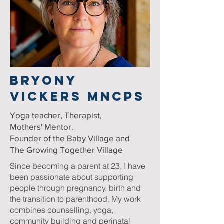
BRYONY
VICKERS MNCPS
Yoga teacher, Therapist,
Mothers' Mentor.
Founder of the Baby Village and
The Growing Together Village
Since becoming a parent at 23, I have
been passionate about supporting
people through pregnancy, birth and
the transition to parenthood. My work
combines counselling, yoga,
community building and perinatal