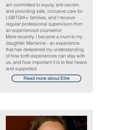
am committed to equity, anti-racism,
and providing safe, inclusive care for
LGBTQIA+ families, and I receive
regular professional supervision from
an experienced counsellor.
More recently, I became a mum to my
daughter, Marianne - an experience
that has deepened my understanding
of how birth experiences can stay with
us, and how important it is to feel heard
and supported.
Read more about Ellie