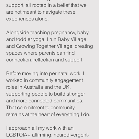
support, all rooted in a belief that we
are not meant to navigate these
experiences alone.
Alongside teaching pregnancy, baby
and toddler yoga, I run Baby Village
and Growing Together Village, creating
spaces where parents can find
connection, reflection and support.
Before moving into perinatal work, I
worked in community engagement
roles in Australia and the UK,
supporting people to build stronger
and more connected communities.
That commitment to community
remains at the heart of everything I do.
I approach all my work with an
LGBTQIA+ affirming, neurodivergent-