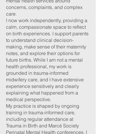
mental health services around
concerns, complaints, and complex
care.
I now work independently, providing a
calm, compassionate space to reflect
on birth experiences. I support parents
to understand clinical decision-
making, make sense of their maternity
notes, and explore their options for
future births. While I am not a mental
health professional, my work is
grounded in trauma-informed
midwifery care, and I have extensive
experience sensitively and clearly
explaining what happened from a
medical perspective.
My practice is shaped by ongoing
training in trauma-informed care,
including regular attendance at
Trauma in Birth and Marcé Society
Perinatal Mental Health conferences. I