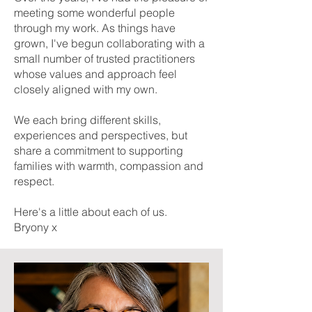
meeting some wonderful people
through my work. As things have
grown, I've begun collaborating with a
small number of trusted practitioners
whose values and approach feel
closely aligned with my own.
We each bring different skills,
experiences and perspectives, but
share a commitment to supporting
families with warmth, compassion and
respect.
Here's a little about each of us.
Bryony x