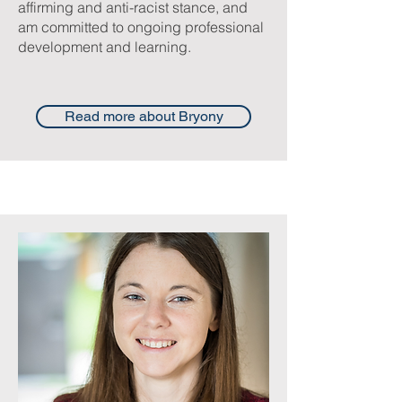
affirming and anti-racist stance, and
am committed to ongoing professional
development and learning.
Read more about Bryony