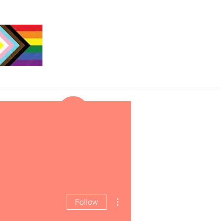
More actions
Follow