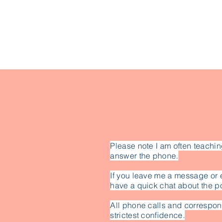
Please note I am often teachin
answer the phone.
If you leave me a message or 
have a quick chat about the po
All phone calls and correspon
strictest confidence.