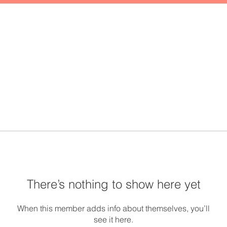
There’s nothing to show here yet
When this member adds info about themselves, you’ll
see it here.