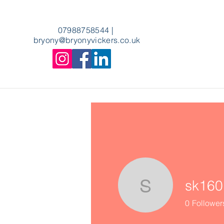
07988758544
|
bryony
@bryonyvickers.co.uk
sk160
sk1601
0
Follower