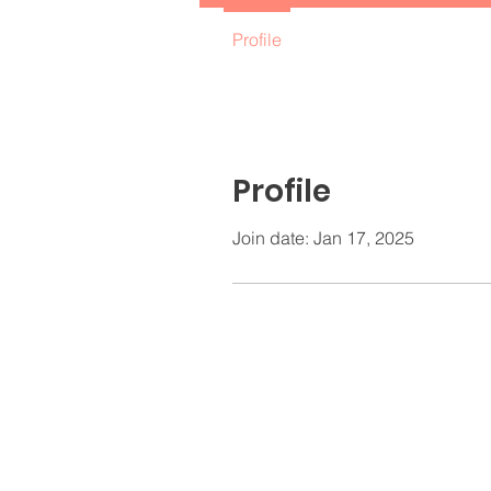
Profile
Profile
Join date: Jan 17, 2025