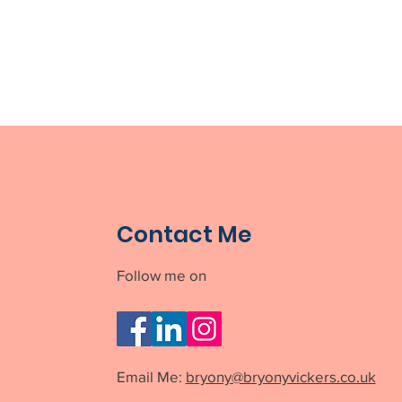
Contact Me
Follow me on
Email Me:
bryony@bryonyvickers.co.uk