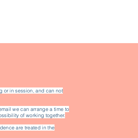
g or in session, and can not
email we can arrange a time to
ssibility of working together.
dence are treated in the