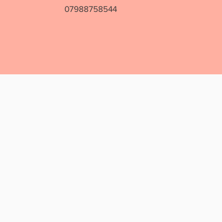
07988758544