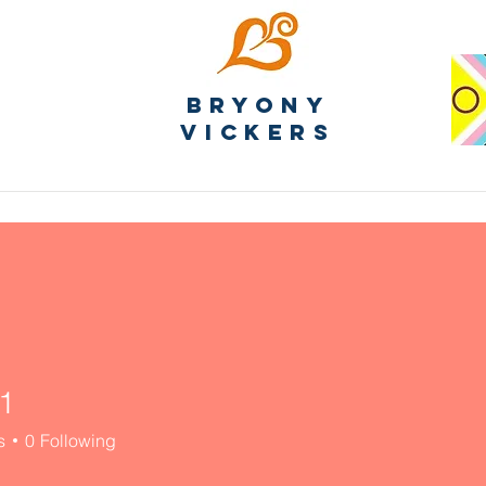
Bryony
Vickers
1
s
0
Following