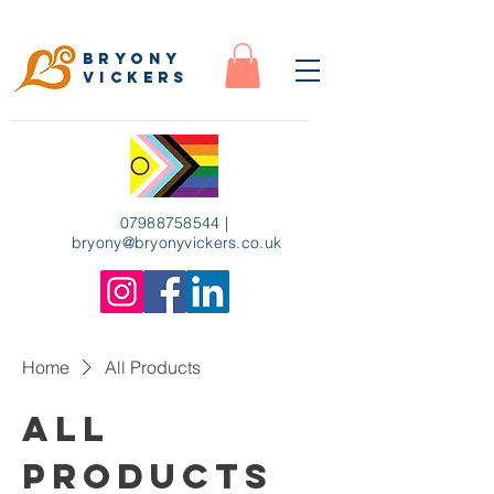
Bryony
Vickers
07988758544
|
bryony
@bryonyvickers.co.uk
Home
All Products
All
Products