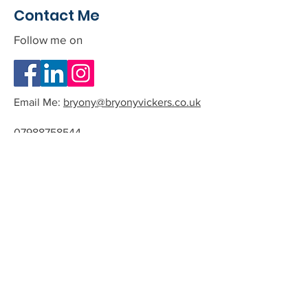
Contact Me
Follow me on
Email Me:
bryony@bryonyvickers.co.uk
07988758544
Please note I am often teaching or
in session, and can not answer the
phone.
If you leave me a message or email
we can arrange a time to have a
quick chat about the possibility of
working together.
All phone calls and