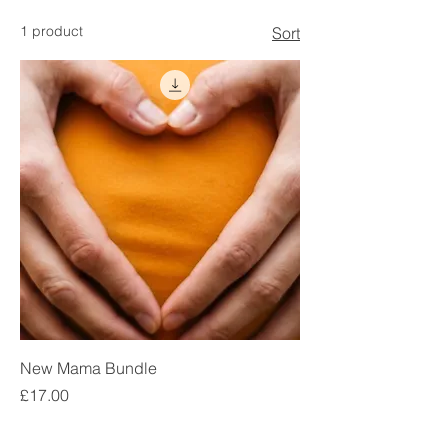
1 product
Sort
New Mama Bundle
Price
£17.00