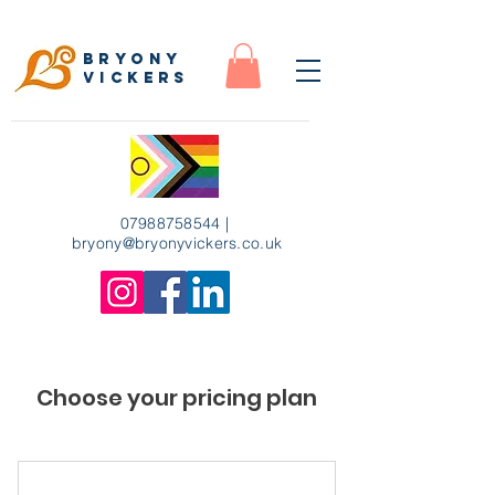
Bryony
Vickers
07988758544
|
bryony
@bryonyvickers.co.uk
Choose your pricing plan