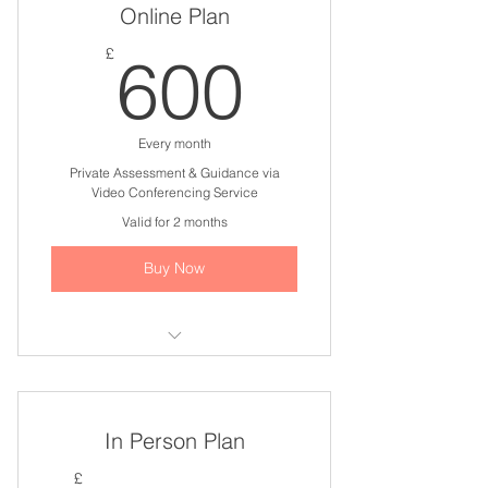
Online Plan
600£
£
600
Every month
Private Assessment & Guidance via
Video Conferencing Service
Valid for 2 months
Buy Now
I'm a benefit
I'm a benefit
In Person Plan
I'm a benefit
£