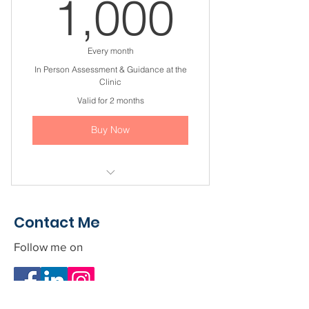
1,000
1,000
I'm a benefit
I'm a benefit
Every month
In Person Assessment & Guidance at the
Clinic
Valid for 2 months
Buy Now
I'm a benefit
Contact Me
I'm a benefit
Follow me on
I'm a benefit
I'm a benefit