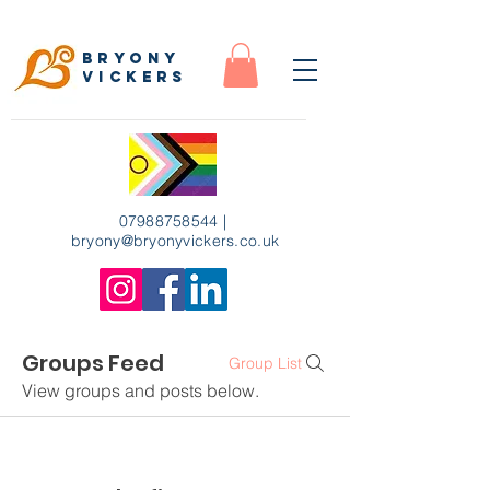
Bryony
Vickers
07988758544
|
bryony
@bryonyvickers.co.uk
Groups Feed
Group List
View groups and posts below.