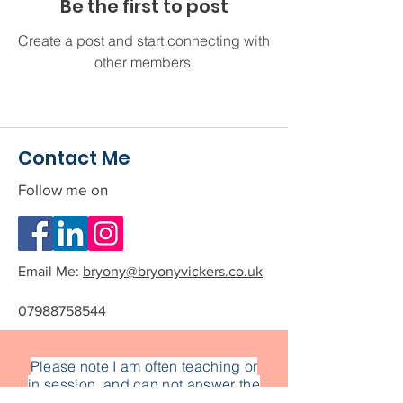
Be the first to post
Create a post and start connecting with
other members.
Contact Me
Follow me on
Email Me:
bryony@bryonyvickers.co.uk
07988758544
Please note I am often teaching or
in session, and can not answer the
phone.