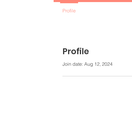
Profile
Profile
Join date: Aug 12, 2024