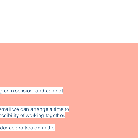
g or in session, and can not
email we can arrange a time to
ssibility of working together.
dence are treated in the