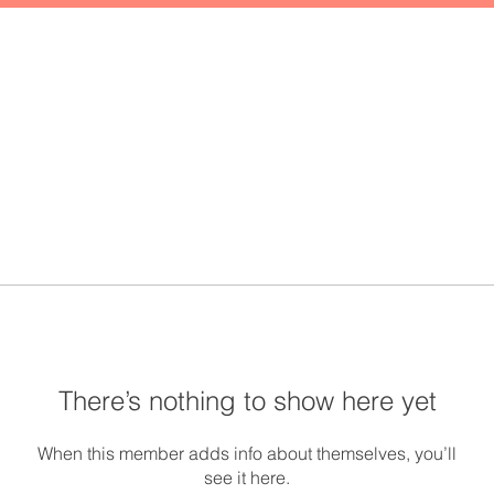
There’s nothing to show here yet
When this member adds info about themselves, you’ll
see it here.