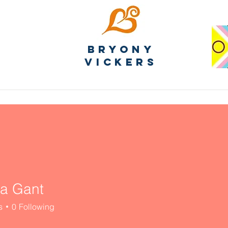
Bryony
Vickers
ia Gant
s
0
Following