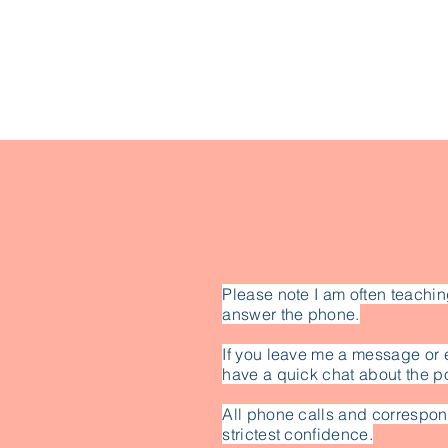
Please note I am often teachin
answer the phone.
If you leave me a message or 
have a quick chat about the po
All phone calls and correspon
strictest confidence.