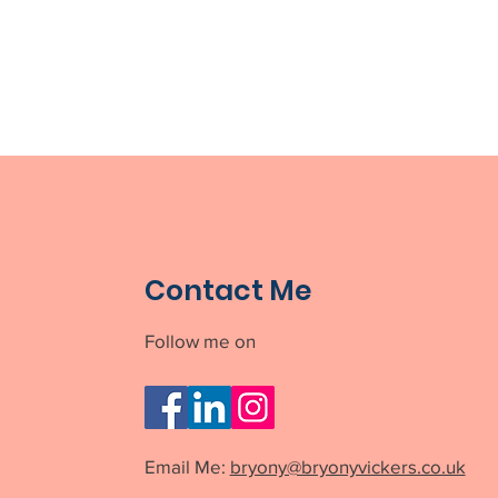
Contact Me
Follow me on
Email Me:
bryony@bryonyvickers.co.uk