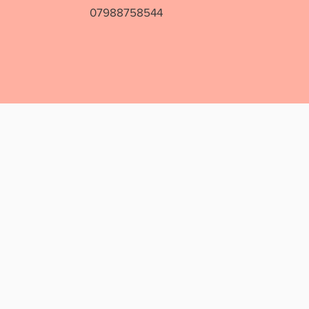
07988758544