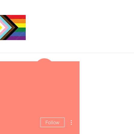
More actions
Follow