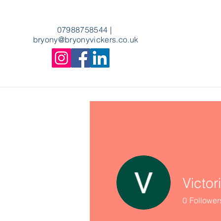
07988758544
|
bryony
@bryonyvickers.co.uk
Victor
0
Follower