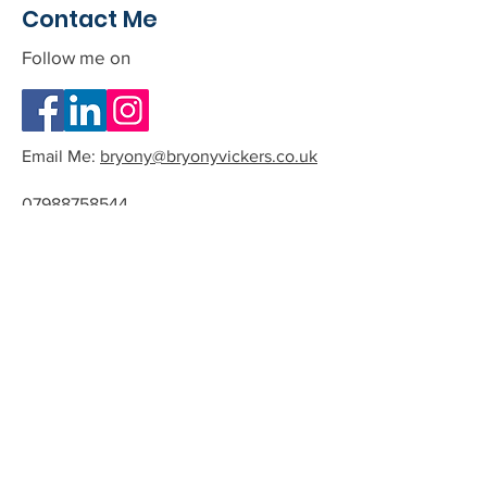
Contact Me
Follow me on
Email Me:
bryony@bryonyvickers.co.uk
07988758544
Please note I am often teaching or
in session, and can not answer the
phone.
If you leave me a message or email
we can arrange a time to have a
quick chat about the possibility of
working together.
All phone calls and