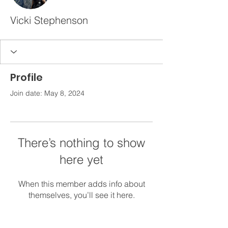
Vicki Stephenson
Profile
Join date: May 8, 2024
There’s nothing to show
here yet
When this member adds info about
themselves, you’ll see it here.