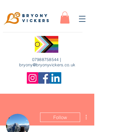
Bryony
Vickers
07988758544
|
bryony
@bryonyvickers.co.uk
More actions
Follow