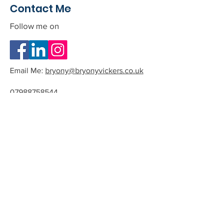
Contact Me
Follow me on
Email Me:
bryony@bryonyvickers.co.uk
07988758544
Please note I am often teaching or
in session, and can not answer the
phone.
If you leave me a message or email
we can arrange a time to have a
quick chat about the possibility of
working together.
All phone calls and