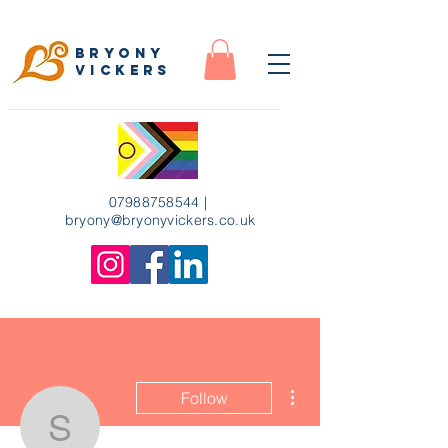
Bryony
Vickers
07988758544
|
bryony
@bryonyvickers.co.uk
More actions
Follow
susanne.beyhoff