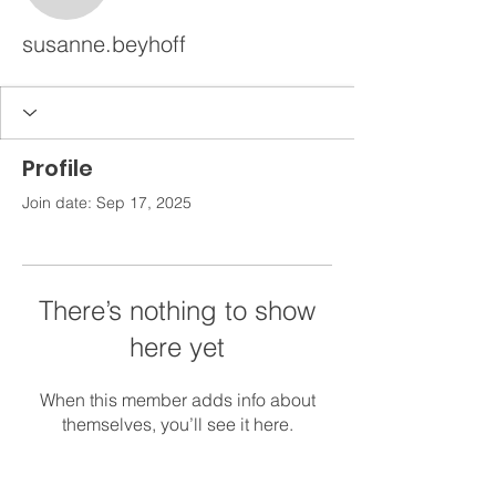
susanne.beyhoff
Profile
Join date: Sep 17, 2025
There’s nothing to show
here yet
When this member adds info about
themselves, you’ll see it here.