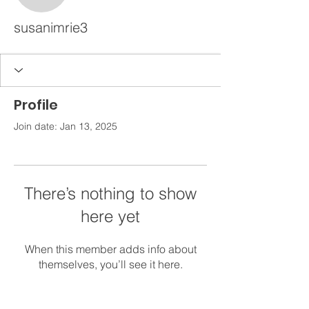
susanimrie3
Profile
Join date: Jan 13, 2025
There’s nothing to show
here yet
When this member adds info about
themselves, you’ll see it here.