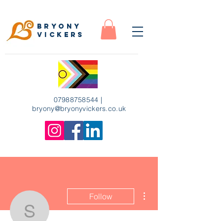
Bryony
Vickers
07988758544
|
bryony
@bryonyvickers.co.uk
More actions
Follow
susanimrie3