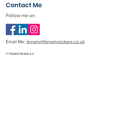
Contact Me
Follow me on
Email Me:
bryony@bryonyvickers.co.uk
07988758544
Please note I am often teaching or
in session, and can not answer the
phone.
If you leave me a message or email
we can arrange a time to have a
quick chat about the possibility of
working together.
All phone calls and