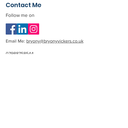
Contact Me
Follow me on
Email Me:
bryony@bryonyvickers.co.uk
07988758544
Please note I am often teaching or
in session, and can not answer the
phone.
If you leave me a message or email
we can arrange a time to have a
quick chat about the possibility of
working together.
All phone calls and