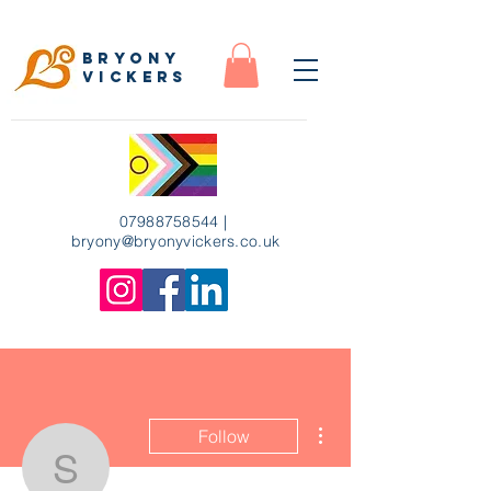
Bryony
Vickers
07988758544
|
bryony
@bryonyvickers.co.uk
More actions
Follow
sophiemckeown