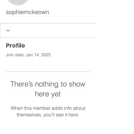
sophiemckeown
Profile
Join date: Jan 14, 2025
There’s nothing to show
here yet
When this member adds info about
themselves, you’ll see it here.