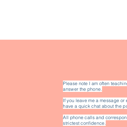
Please note I am often teachin
answer the phone.
If you leave me a message or 
have a quick chat about the po
All phone calls and correspon
strictest confidence.