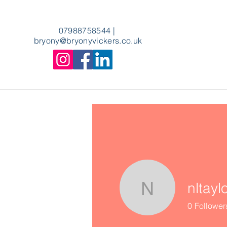
07988758544
|
bryony
@bryonyvickers.co.uk
nltayl
nltaylor89
0
Follower