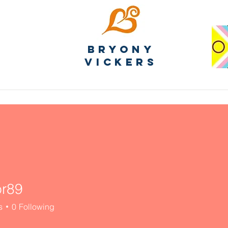
Bryony
Vickers
or89
s
0
Following