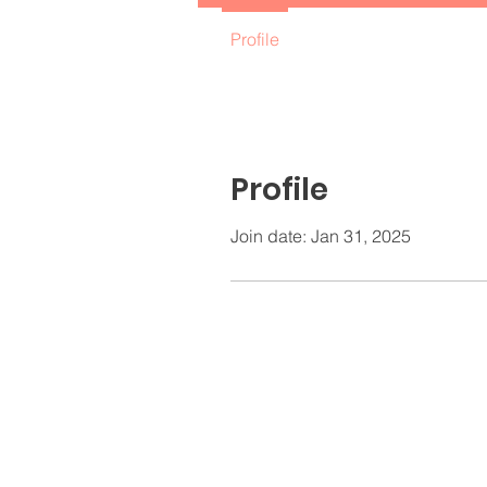
Profile
Profile
Join date: Jan 31, 2025