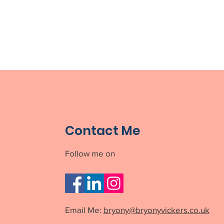
Contact Me
Follow me on
Email Me:
bryony@bryonyvickers.co.uk