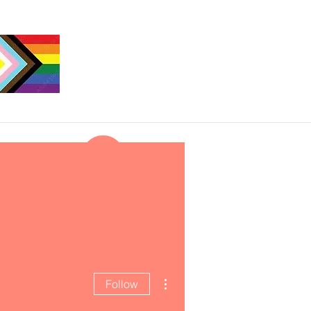
More actions
Follow