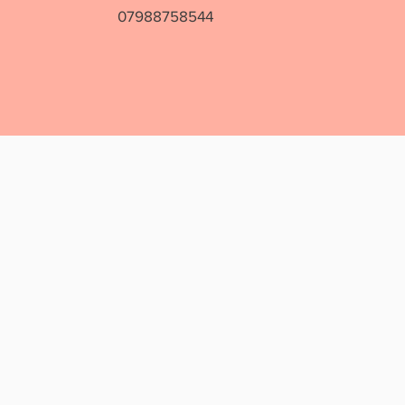
07988758544