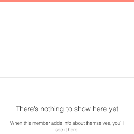
There’s nothing to show here yet
When this member adds info about themselves, you’ll
see it here.