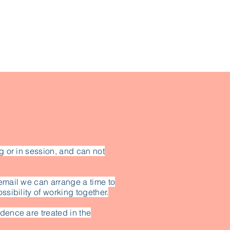
g or in session, and can not
email we can arrange a time to
ssibility of working together.
dence are treated in the