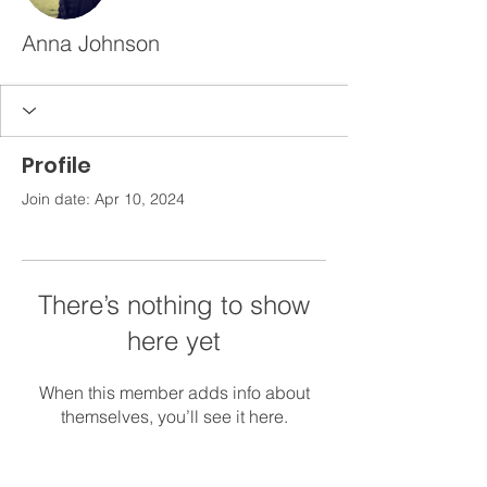
Anna Johnson
Profile
Join date: Apr 10, 2024
There’s nothing to show
here yet
When this member adds info about
themselves, you’ll see it here.