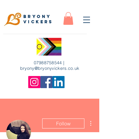
Bryony
Vickers
07988758544
|
bryony
@bryonyvickers.co.uk
More actions
Follow