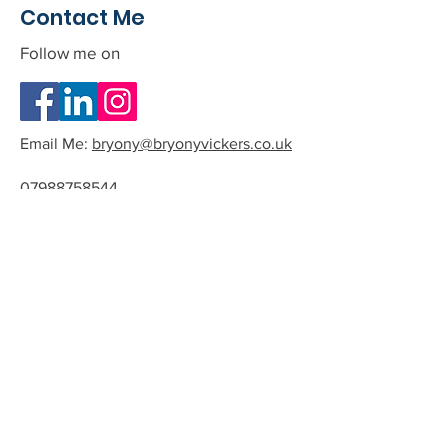
Contact Me
Follow me on
Email Me:
bryony@bryonyvickers.co.uk
07988758544
Please note I am often teaching or
in session, and can not answer the
phone.
If you leave me a message or email
we can arrange a time to have a
quick chat about the possibility of
working together.
All phone calls and