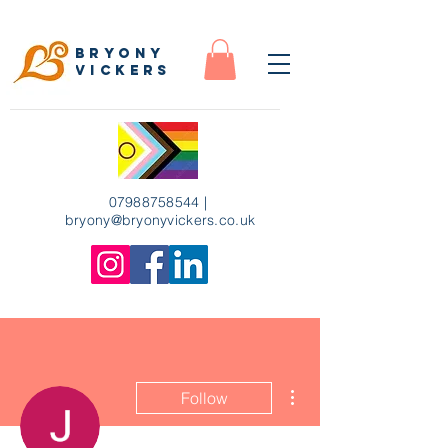
Bryony
Vickers
07988758544
|
bryony
@bryonyvickers.co.uk
More actions
Follow