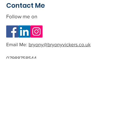
Contact Me
Follow me on
Email Me:
bryony@bryonyvickers.co.uk
07988758544
Please note I am often teaching or
in session, and can not answer the
phone.
If you leave me a message or email
we can arrange a time to have a
quick chat about the possibility of
working together.
All phone calls and