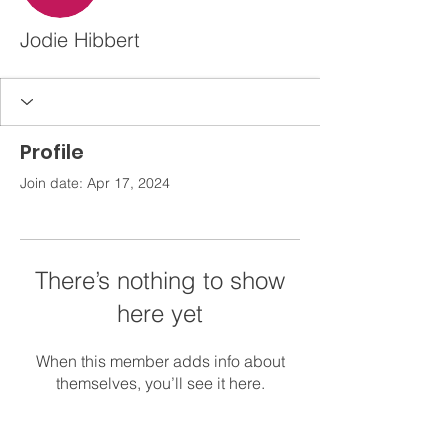
Jodie Hibbert
Profile
Join date: Apr 17, 2024
There’s nothing to show
here yet
When this member adds info about
themselves, you’ll see it here.