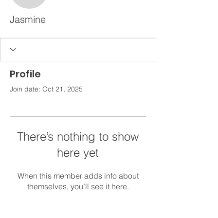
Jasmine
Profile
Join date: Oct 21, 2025
There’s nothing to show
here yet
When this member adds info about
themselves, you’ll see it here.