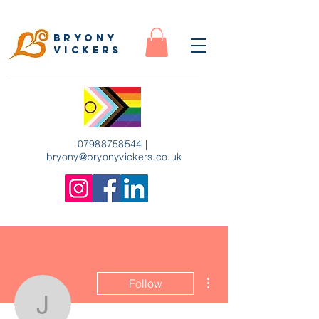
Bryony
Vickers
07988758544
|
bryony
@bryonyvickers.co.uk
More actions
Follow
Jasmine