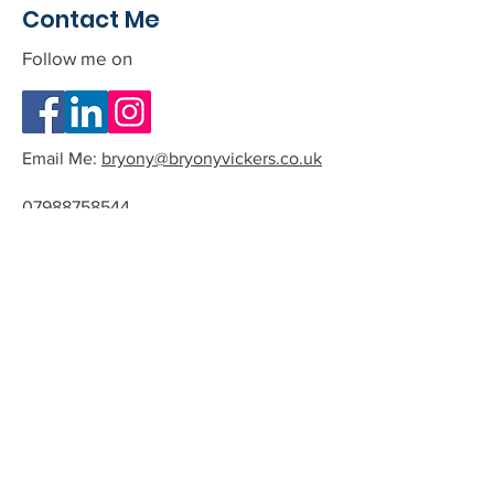
Contact Me
Follow me on
Email Me:
bryony@bryonyvickers.co.uk
07988758544
Please note I am often teaching or
in session, and can not answer the
phone.
If you leave me a message or email
we can arrange a time to have a
quick chat about the possibility of
working together.
All phone calls and