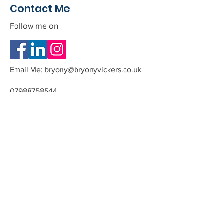
Contact Me
Follow me on
Email Me:
bryony@bryonyvickers.co.uk
07988758544
Please note I am often teaching or
in session, and can not answer the
phone.
If you leave me a message or email
we can arrange a time to have a
quick chat about the possibility of
working together.
All phone calls and