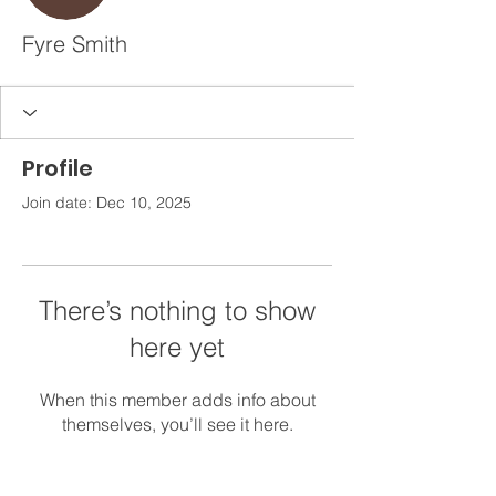
Fyre Smith
Profile
Join date: Dec 10, 2025
There’s nothing to show
here yet
When this member adds info about
themselves, you’ll see it here.