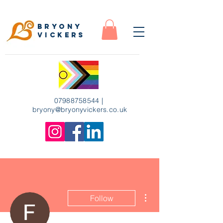
Bryony
Vickers
07988758544
|
bryony
@bryonyvickers.co.uk
More actions
Follow