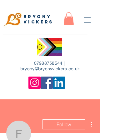
Bryony
Vickers
07988758544
|
bryony
@bryonyvickers.co.uk
More actions
Follow
floragriffin22