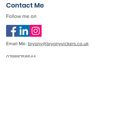
Contact Me
Follow me on
Email Me:
bryony@bryonyvickers.co.uk
07988758544
Please note I am often teaching or
in session, and can not answer the
phone.
If you leave me a message or email
we can arrange a time to have a
quick chat about the possibility of
working together.
All phone calls and