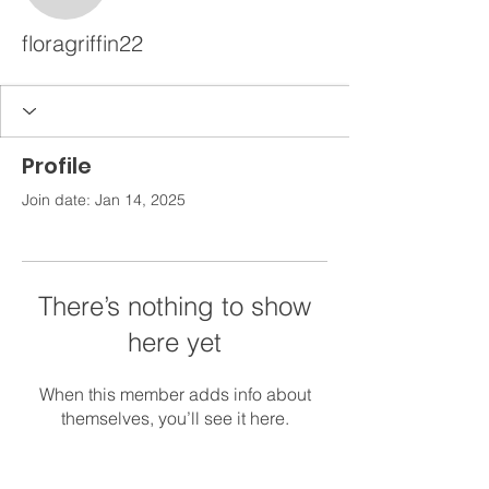
floragriffin22
Profile
Join date: Jan 14, 2025
There’s nothing to show
here yet
When this member adds info about
themselves, you’ll see it here.