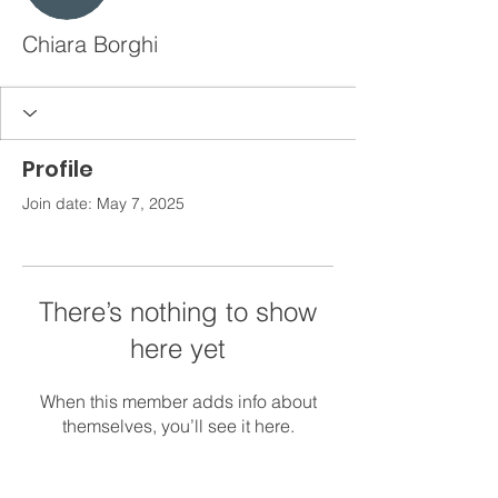
Chiara Borghi
Profile
Join date: May 7, 2025
There’s nothing to show
here yet
When this member adds info about
themselves, you’ll see it here.