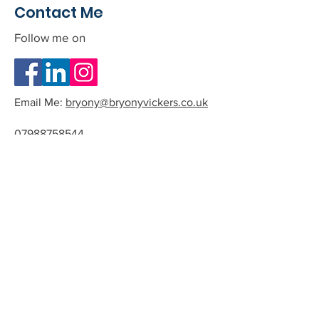
Contact Me
Follow me on
Email Me:
bryony@bryonyvickers.co.uk
07988758544
Please note I am often teaching or
in session, and can not answer the
phone.
If you leave me a message or email
we can arrange a time to have a
quick chat about the possibility of
working together.
All phone calls and