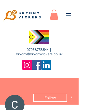
Bryony
Vickers
07988758544
|
bryony
@bryonyvickers.co.uk
More actions
Follow