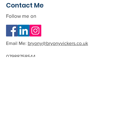
Contact Me
Follow me on
Email Me:
bryony@bryonyvickers.co.uk
07988758544
Please note I am often teaching or
in session, and can not answer the
phone.
If you leave me a message or email
we can arrange a time to have a
quick chat about the possibility of
working together.
All phone calls and