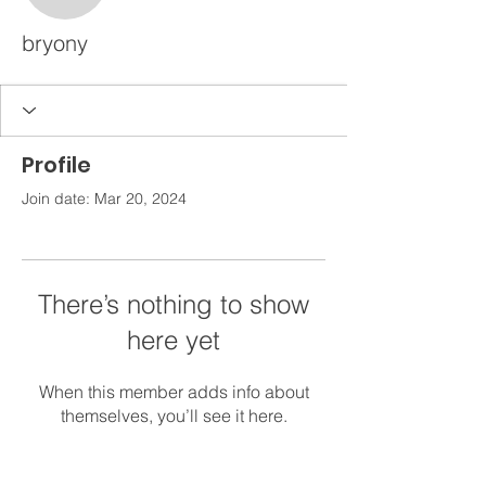
bryony
Profile
Join date: Mar 20, 2024
There’s nothing to show
here yet
When this member adds info about
themselves, you’ll see it here.