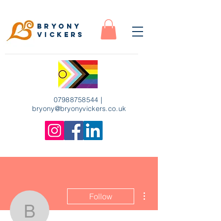
Bryony
Vickers
07988758544
|
bryony
@bryonyvickers.co.uk
More actions
Follow
bryony